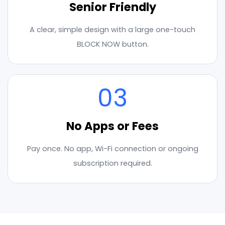
Senior Friendly
A clear, simple design with a large one-touch
BLOCK NOW button.
03
No Apps or Fees
Pay once. No app, Wi-Fi connection or ongoing
subscription required.