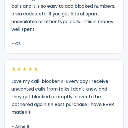
calls and it is so easy to add blocked numbers,
area codes, etc. If you get lots of spam,
unavailable or other type calls.....this is money
well spent.
- CS
★★★★★
Love my call-blocker!!!! Every day I receive
unwanted calls from folks I don't know and
they get blocked promptly, never to be
bothered again!!!!! Best purchase I have EVER
made!!!!!
- Anne R