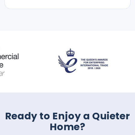
Ready to Enjoy a Quieter
Home?