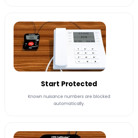
Start Protected
Known nuisance numbers are blocked
automatically.