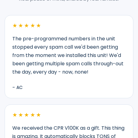
★★★★★
The pre-programmed numbers in the unit
stopped every spam call we'd been getting
from the moment we installed this unit! We'd
been getting multiple spam calls through-out
the day, every day - now, none!
- AC
★★★★★
We received the CPR V100K as a gift. This thing
is amazing. It automatically blocks TONS of