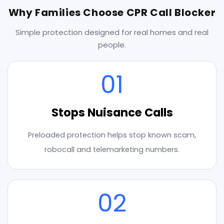
Why Families Choose CPR Call Blocker
Simple protection designed for real homes and real
people.
01
Stops Nuisance Calls
Preloaded protection helps stop known scam,
robocall and telemarketing numbers.
02