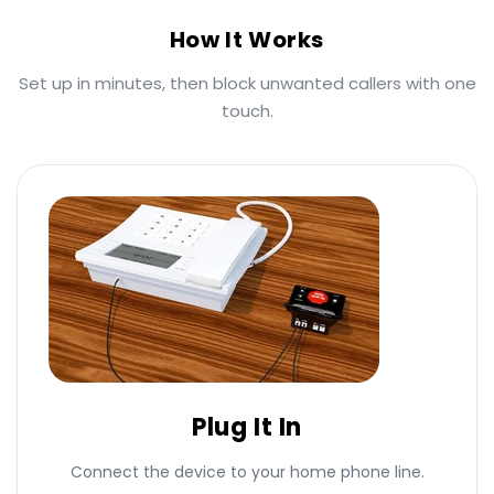
How It Works
Set up in minutes, then block unwanted callers with one
touch.
Plug It In
Connect the device to your home phone line.