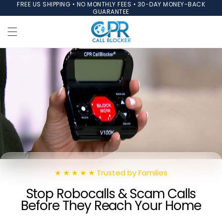
FREE US SHIPPING • NO MONTHLY FEES • 30-DAY MONEY-BACK
Skip to
GUARANTEE
content
★ ★ ★ ★ ★ Trusted by Families
Stop Robocalls & Scam Calls
Before They Reach Your Home