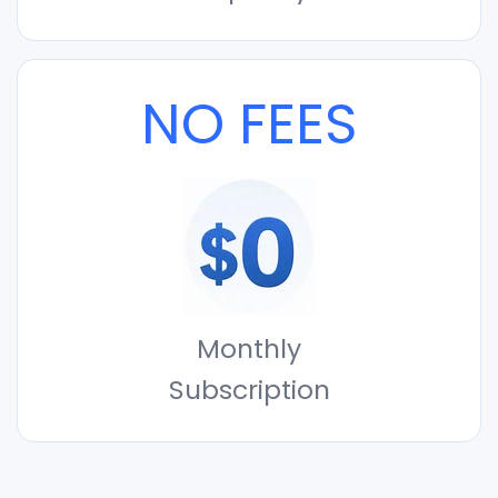
NO FEES
Monthly
Subscription