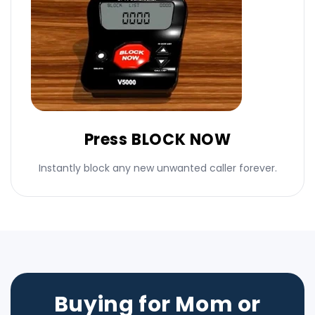
Press BLOCK NOW
Instantly block any new unwanted caller forever.
Buying for Mom or