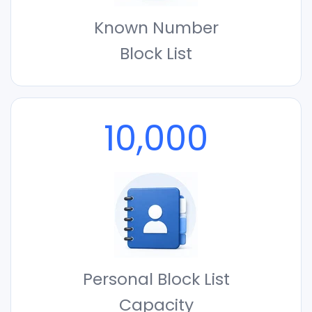
Known Number
Block List
10,000
Personal Block List
Capacity