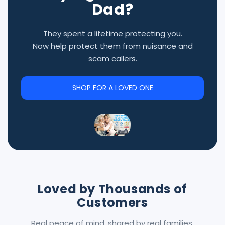
Dad?
They spent a lifetime protecting you.
Now help protect them from nuisance and
scam callers.
SHOP FOR A LOVED ONE
Loved by Thousands of
Customers
Real peace of mind, shared by real families.