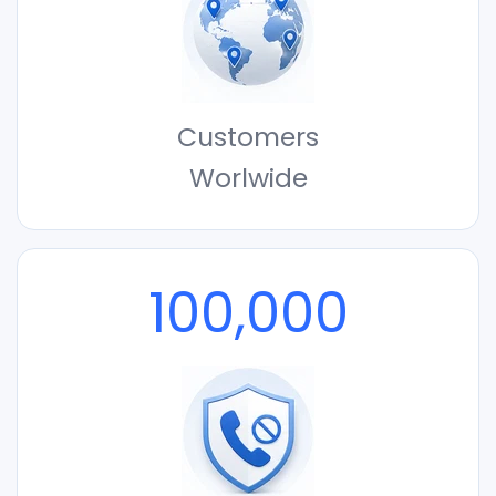
Customers
Worlwide
100,000