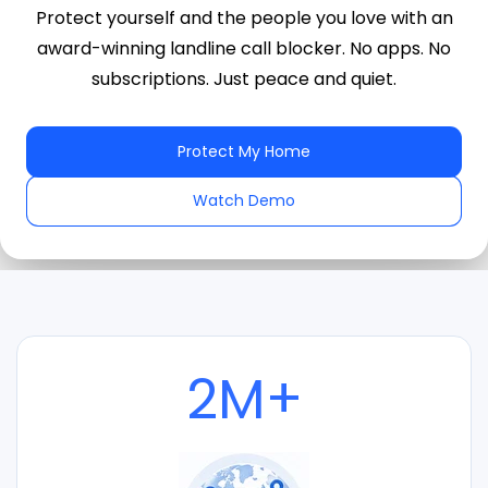
Protect yourself and the people you love with an
award-winning landline call blocker. No apps. No
subscriptions. Just peace and quiet.
Protect My Home
Watch Demo
2M+